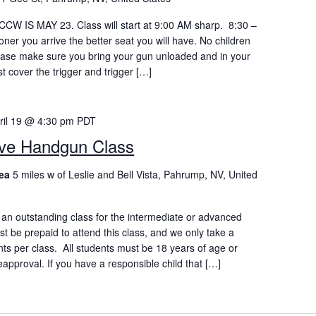
W IS MAY 23. Class will start at 9:00 AM sharp. 8:30 –
oner you arrive the better seat you will have. No children
lease make sure you bring your gun unloaded and in your
st cover the trigger and trigger […]
ril 19 @ 4:30 pm
PDT
ive Handgun Class
rea
5 miles w of Leslie and Bell Vista, Pahrump, NV, United
an outstanding class for the intermediate or advanced
st be prepaid to attend this class, and we only take a
nts per class. All students must be 18 years of age or
eapproval. If you have a responsible child that […]