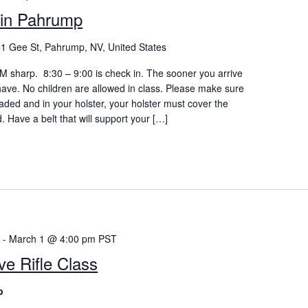
in Pahrump
1 Gee St, Pahrump, NV, United States
 AM sharp. 8:30 – 9:00 is check in. The sooner you arrive
 have. No children are allowed in class. Please make sure
aded and in your holster, your holster must cover the
d. Have a belt that will support your […]
m
-
March 1 @ 4:00 pm
PST
ve Rifle Class
p