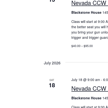
Nevada CCW 
Blackstone House
145
Class will start at 9:00
the better seat you will
you bring your gun unlo
trigger and trigger guar
$40.00 – $95.00
July 2026
July 18 @ 9:00 am
-
6:
SAT
18
Nevada CCW 
Blackstone House
145
Class will start at 9:00