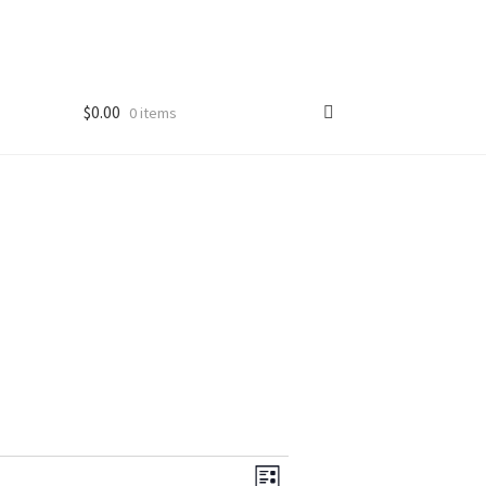
$
0.00
0 items
V
E