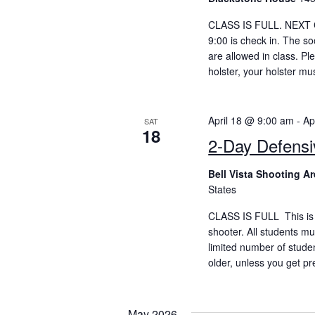
CLASS IS FULL. NEXT CC
9:00 is check in. The so
are allowed in class. P
holster, your holster mu
April 18 @ 9:00 am
-
Ap
SAT
18
2-Day Defens
Bell Vista Shooting A
States
CLASS IS FULL This is 
shooter. All students mu
limited number of stude
older, unless you get pr
May 2026