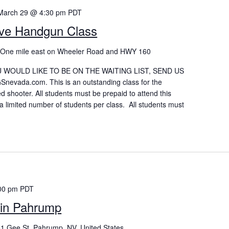
March 29 @ 4:30 pm
PDT
ive Handgun Class
p
One mile east on Wheeler Road and HWY 160
OU WOULD LIKE TO BE ON THE WAITING LIST, SEND US
vada.com. This is an outstanding class for the
d shooter. All students must be prepaid to attend this
a limited number of students per class. All students must
00 pm
PDT
in Pahrump
1 Gee St, Pahrump, NV, United States