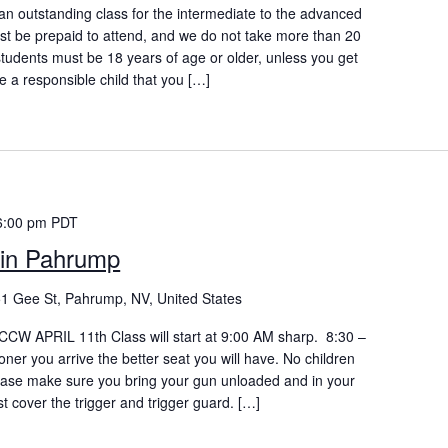
n outstanding class for the intermediate to the advanced
ust be prepaid to attend, and we do not take more than 20
students must be 18 years of age or older, unless you get
e a responsible child that you […]
6:00 pm
PDT
in Pahrump
1 Gee St, Pahrump, NV, United States
W APRIL 11th Class will start at 9:00 AM sharp. 8:30 –
oner you arrive the better seat you will have. No children
lease make sure you bring your gun unloaded and in your
st cover the trigger and trigger guard. […]