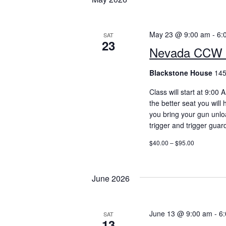
May 23 @ 9:00 am
-
6:
SAT
23
Nevada CCW 
Blackstone House
145
Class will start at 9:00
the better seat you will
you bring your gun unlo
trigger and trigger guar
$40.00 – $95.00
June 2026
June 13 @ 9:00 am
-
6
SAT
13