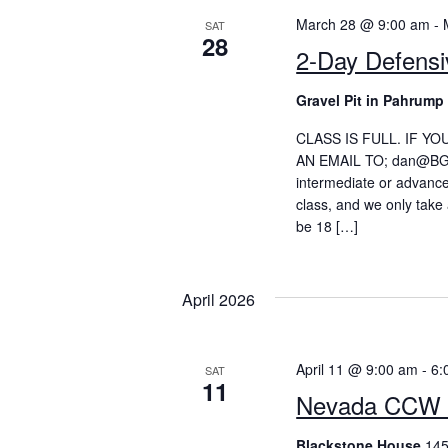
March 28 @ 9:00 am
-
SAT
28
2-Day Defens
Gravel Pit in Pahrum
CLASS IS FULL. IF Y
AN EMAIL TO; dan@BGSne
intermediate or advance
class, and we only take 
be 18 […]
April 2026
April 11 @ 9:00 am
-
6:
SAT
11
Nevada CCW 
Blackstone House
145