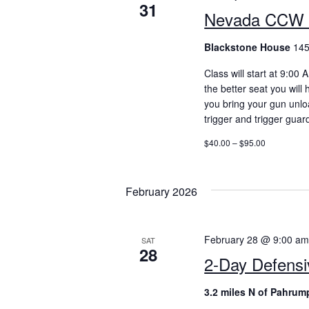
31
Nevada CCW 
Blackstone House
145
Class will start at 9:00
the better seat you will
you bring your gun unlo
trigger and trigger guar
$40.00 – $95.00
February 2026
February 28 @ 9:00 a
SAT
28
2-Day Defensi
3.2 miles N of Pahrum