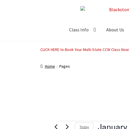
Skip
Skip
to
to
navigation
content
Class Info
About Us
CLICK HERE to Book Your Multi-State CCW Class Now
Home
Pages
Events
January
Today