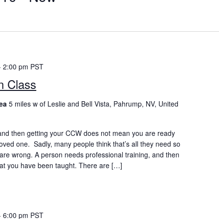
-
2:00 pm
PST
n Class
rea
5 miles w of Leslie and Bell Vista, Pahrump, NV, United
nd then getting your CCW does not mean you are ready
 loved one. Sadly, many people think that’s all they need so
y are wrong. A person needs professional training, and then
at you have been taught. There are […]
-
6:00 pm
PST