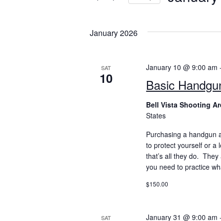
S
e
January 2026
l
e
c
January 10 @ 9:00 am
SAT
t
10
Basic Handgu
d
a
Bell Vista Shooting A
t
States
e
Purchasing a handgun a
.
to protect yourself or a
that’s all they do. The
you need to practice wh
$150.00
January 31 @ 9:00 am
SAT