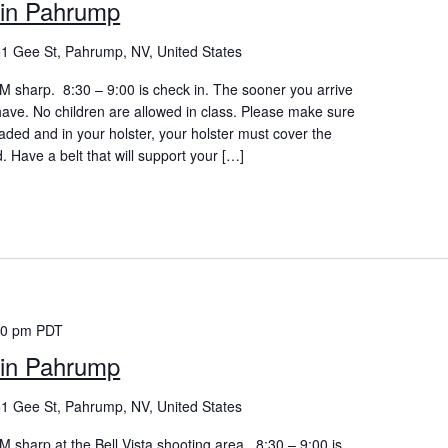
in Pahrump
1 Gee St, Pahrump, NV, United States
 AM sharp. 8:30 – 9:00 is check in. The sooner you arrive
 have. No children are allowed in class. Please make sure
aded and in your holster, your holster must cover the
d. Have a belt that will support your […]
00 pm
PDT
in Pahrump
1 Gee St, Pahrump, NV, United States
 AM sharp at the Bell Vista shooting area. 8:30 – 9:00 is