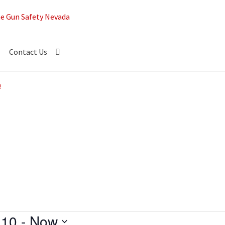
Contact Us
!
 10
 - 
Now