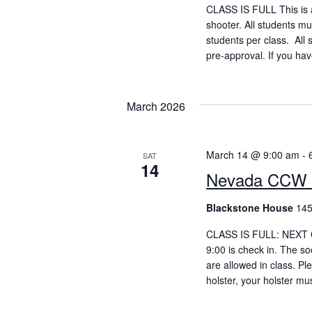
CLASS IS FULL This is a
shooter. All students m
students per class. All 
pre-approval. If you hav
March 2026
March 14 @ 9:00 am
-
SAT
14
Nevada CCW 
Blackstone House
145
CLASS IS FULL: NEXT CC
9:00 is check in. The so
are allowed in class. P
holster, your holster mu