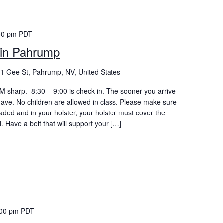
00 pm
PDT
in Pahrump
1 Gee St, Pahrump, NV, United States
 AM sharp. 8:30 – 9:00 is check in. The sooner you arrive
 have. No children are allowed in class. Please make sure
aded and in your holster, your holster must cover the
d. Have a belt that will support your […]
:00 pm
PDT